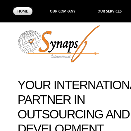
YOUR INTERNATION
PARTNER IN
OUTSOURCING AND
DEVELOPMENT