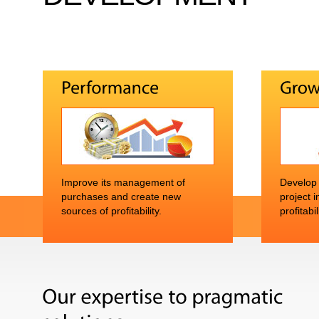
Improve its management of
Develop i
purchases and create new
project 
sources of profitability.
profitabil