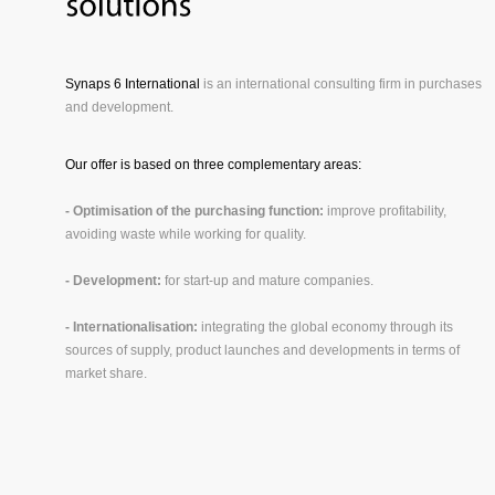
Synaps 6 International
is an international consulting firm in purchases
and development.
Our offer is based on three complementary areas:
- Optimisation of the purchasing function:
improve profitability,
avoiding waste while working for quality.
- Development:
for start-up and mature companies.
- Internationalisation:
integrating the global economy through its
sources of supply, product launches and developments in terms of
market share.