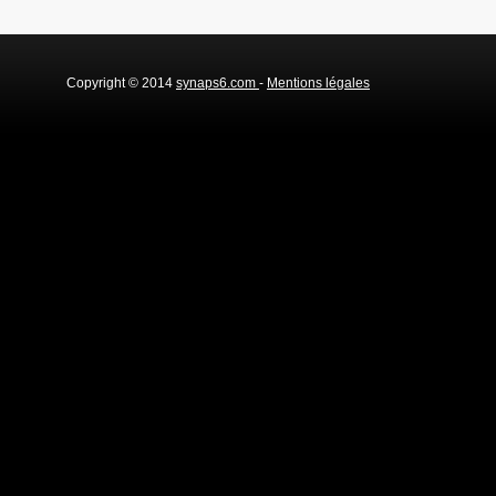
Copyright © 2014
synaps6.com
-
Mentions légales